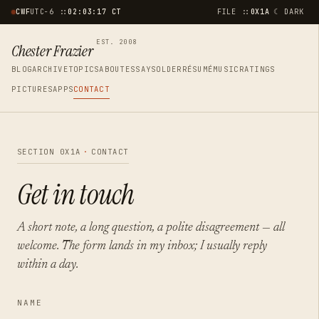
☾ DARK
CWF
UTC−6 ::
02:03:17 CT
FILE ::
0X1A
EST. 2008
Chester Frazier
BLOG
ARCHIVE
TOPICS
ABOUT
ESSAYS
OLDER
RÉSUMÉ
MUSIC
RATINGS
PICTURES
APPS
CONTACT
SECTION 0X1A
·
CONTACT
Get in touch
A short note, a long question, a polite disagreement — all
welcome. The form lands in my inbox; I usually reply
within a day.
NAME