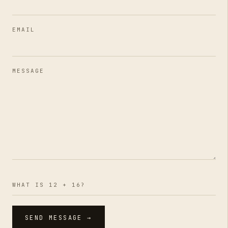
EMAIL
MESSAGE
WHAT IS 12 + 16?
SEND MESSAGE →