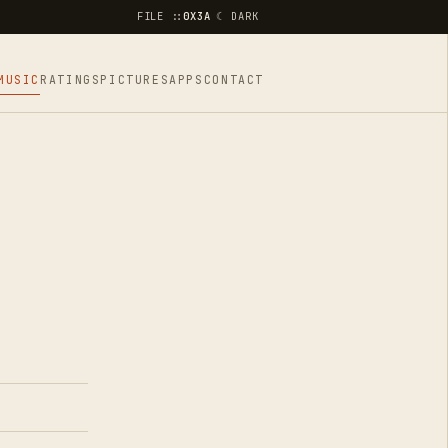
FILE ::
0X3A
☾ DARK
MUSIC
RATINGS
PICTURES
APPS
CONTACT