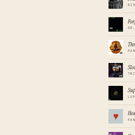
RI
For
DR
Thr
KA
Slo
TW
Sup
LU
Hea
KA