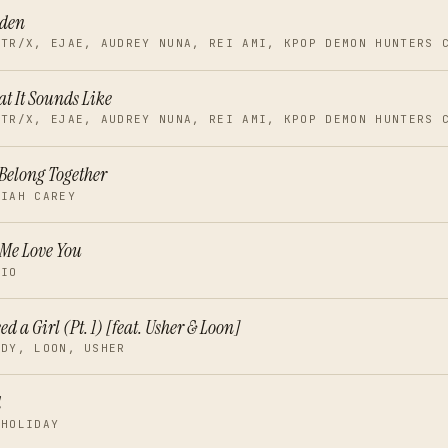
lden
NTR/X, EJAE, AUDREY NUNA, REI AMI, KPOP DEMON HUNTERS 
t It Sounds Like
NTR/X, EJAE, AUDREY NUNA, REI AMI, KPOP DEMON HUNTERS 
Belong Together
RIAH CAREY
 Me Love You
RIO
eed a Girl (Pt. 1) [feat. Usher & Loon]
DDY, LOON, USHER
d
 HOLIDAY