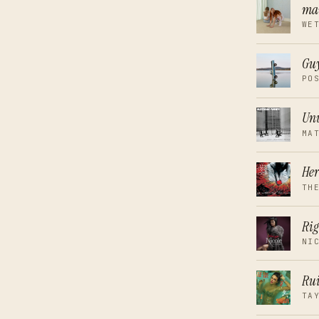
ma
WE
Guy
PO
Unw
MA
Her
TH
Rig
NI
Rui
TA