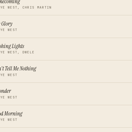
mecoming
NYE WEST, CHRIS MARTIN
 Glory
NYE WEST
shing Lights
NYE WEST, DWELE
't Tell Me Nothing
NYE WEST
onder
NYE WEST
od Morning
NYE WEST