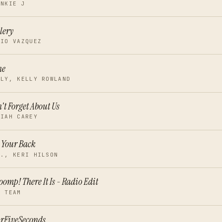
ANKIE J
lery
RIO VAZQUEZ
ne
LLY, KELLY ROWLAND
't Forget About Us
RIAH CAREY
 Your Back
I., KERI HILSON
omp! There It Is - Radio Edit
G TEAM
rFiveSeconds