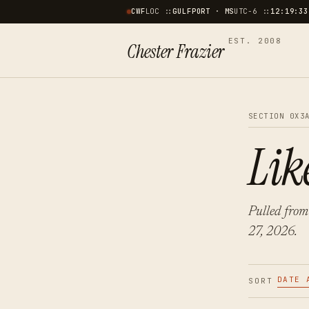
CWF
LOC ::
GULFPORT · MS
UTC−6 ::
12:19:34
EST. 2008
Chester Frazier
SECTION 0X3
Lik
Pulled from
27, 2026.
DATE 
SORT