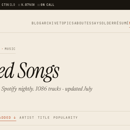
 CT
BUILD ::
V.07
NOW ::
ON CALL
BLOG
ARCHIVE
TOPICS
ABOUT
ESSAYS
OLDER
RÉSUMÉ
A
·
MUSIC
ed Songs
 Spotify nightly. 1086 tracks · updated July
ADDED ↓
ARTIST
TITLE
POPULARITY