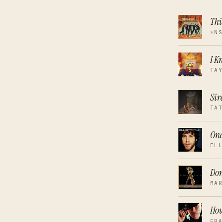
Thi
*N
I K
TA
Sir
TA
On
EL
Don
MA
How
FR