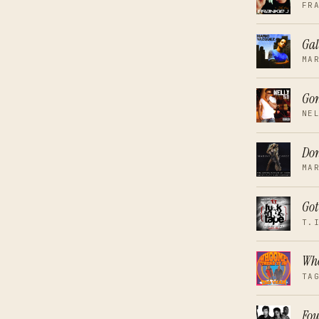
FR
Gal
MA
Go
NE
Don
MA
Got
T.
Who
TA
Fou