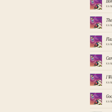
Ho
KA
The
KA
Fla
KA
Can
KA
I W
KA
Go
KA