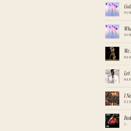
Go
HU
Wha
HU
We 
MA
Let
MA
I N
DI
Be
J.