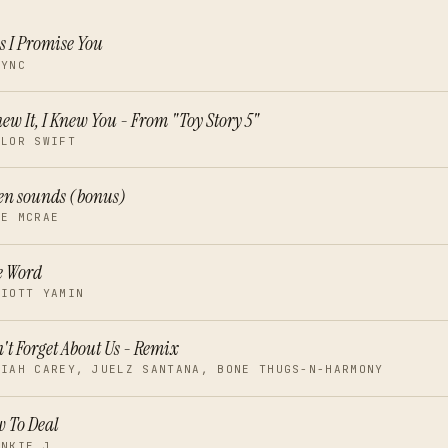
s I Promise You
SYNC
new It, I Knew You - From "Toy Story 5"
YLOR SWIFT
en sounds (bonus)
TE MCRAE
e Word
LIOTT YAMIN
't Forget About Us - Remix
RIAH CAREY, JUELZ SANTANA, BONE THUGS-N-HARMONY
 To Deal
ANKIE J