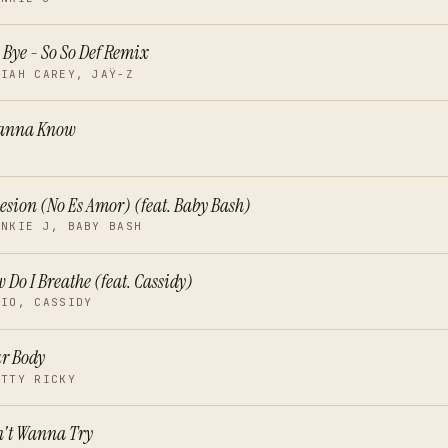
 Bye - So So Def Remix
RIAH CAREY, JAŸ-Z
Wanna Know
E
esion (No Es Amor) (feat. Baby Bash)
ANKIE J, BABY BASH
 Do I Breathe (feat. Cassidy)
RIO, CASSIDY
r Body
ETTY RICKY
't Wanna Try