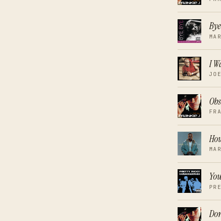
Bye
MA
I 
JO
Obs
FR
How
MA
You
PR
Don