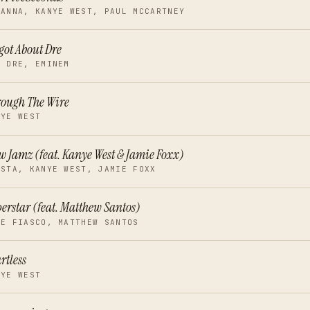
HANNA, KANYE WEST, PAUL MCCARTNEY
got About Dre
. DRE, EMINEM
ough The Wire
NYE WEST
w Jamz (feat. Kanye West & Jamie Foxx)
ISTA, KANYE WEST, JAMIE FOXX
erstar (feat. Matthew Santos)
PE FIASCO, MATTHEW SANTOS
rtless
NYE WEST