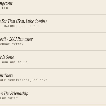
ngetout
T LEG
 For That (Feat. Luke Combs)
ST MALONE, LUKE COMBS
ell - 2007 Remaster
TCHBOX TWENTY
e Is Gone
E GOO GOO DOLLS
ht There
COLE SCHERZINGER, 50 CENT
n The Friendship
YLOR SWIFT